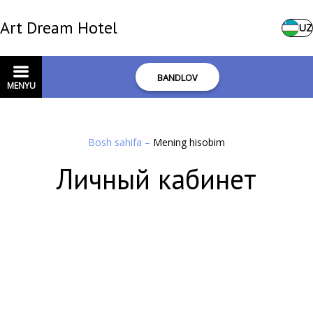
Art Dream Hotel
UZ
BANDLOV
MENYU
Bosh sahifa
–
Mening hisobim
Личный кабинет